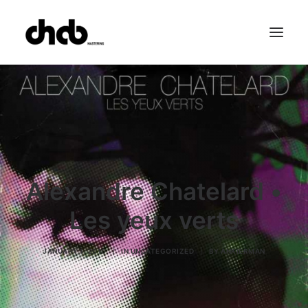
References
Studio
Booking
Team
FAQ
Alexandre Chatelard •
Les yeux verts
JANUARY 1, 2010
|
IN
UNCATEGORIZED
|
BY
ANKIERMAN