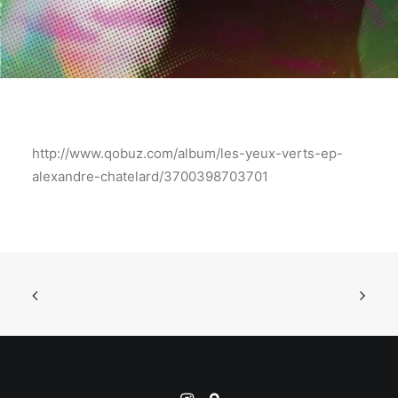
http://www.qobuz.com/album/les-yeux-verts-ep-
alexandre-chatelard/3700398703701