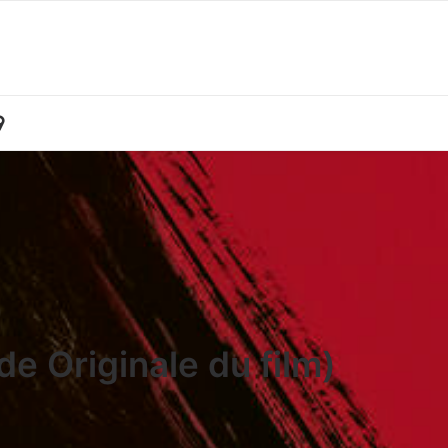
e Originale du film)