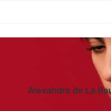
Alexandre de La Bau