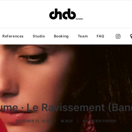
References
Studio
Booking
Team
FAQ
me · Le Ravissement (Band
OCTOBER 11, 2023
|
IN
BOF
|
BY
DIDIER PERRIN