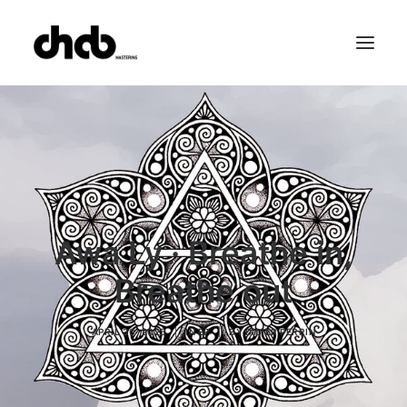
References
Studio
Booking
Team
FAQ
Awa Ly · Breathe in,
Breathe out
APRIL 30, 2025
|
IN
EP
|
BY
DIDIER PERRIN