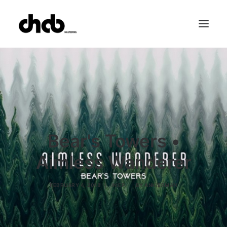
References
Studio
Booking
Team
FAQ
Bear's Towers •
Aimless Wanderer
FEBRUARY 4, 2018
|
IN
EP
|
BY
ANKIERMAN