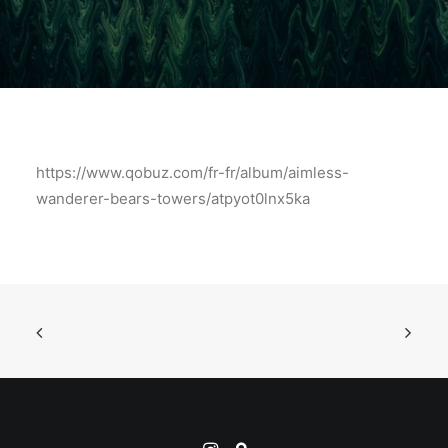
https://www.qobuz.com/fr-fr/album/aimless-
wanderer-bears-towers/atpyot0lnx5ka