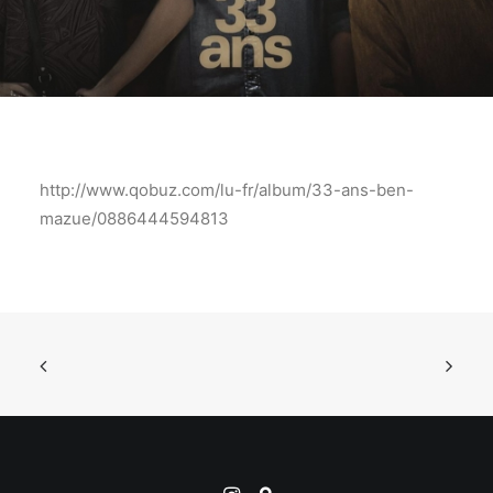
http://www.qobuz.com/lu-fr/album/33-ans-ben-
mazue/0886444594813