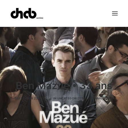
References
Studio
Booking
Team
FAQ
Ben Mazué • 33 ans
SEPTEMBER 22, 2014
|
IN
UNCATEGORIZED
|
BY
ANKIERMAN