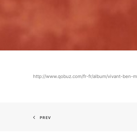
http://www.qobuz.com/fr-fr/album/vivant-be
PREV