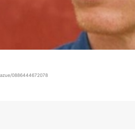
n-mazue/0886444672078