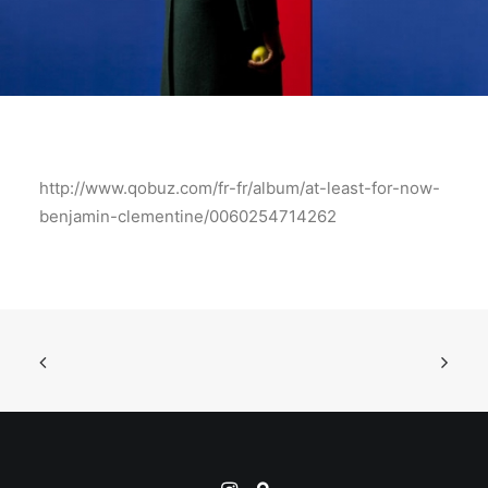
http://www.qobuz.com/fr-fr/album/at-least-for-now-
benjamin-clementine/0060254714262