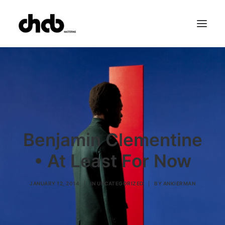
References
Studio
Booking
Team
FAQ
Benjamin Clementine
• At Least For Now
JANUARY 12, 2014
|
IN
UNCATEGORIZED
|
BY
ANKIERMAN