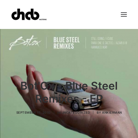
References
Studio
Booking
Team
FAQ
Bot'Ox • Blue Steel
Remixes - EP
SEPTEMBER 15, 2010
|
IN
UNCATEGORIZED
|
BY
ANKIERMAN