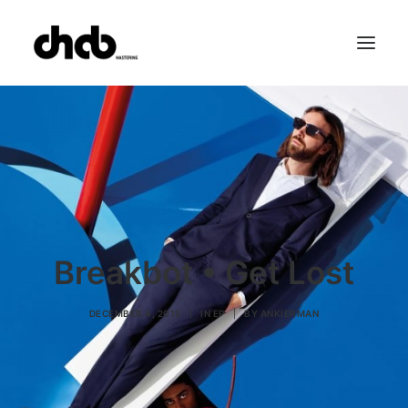
References
Studio
Booking
Team
FAQ
Breakbot • Get Lost
DECEMBER 4, 2015
|
IN
EP
|
BY
ANKIERMAN