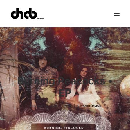
References
Studio
Booking
Team
FAQ
Burning Peacocks •
EP
FEBRUARY 5, 2015
|
IN
EP
|
BY
ANKIERMAN