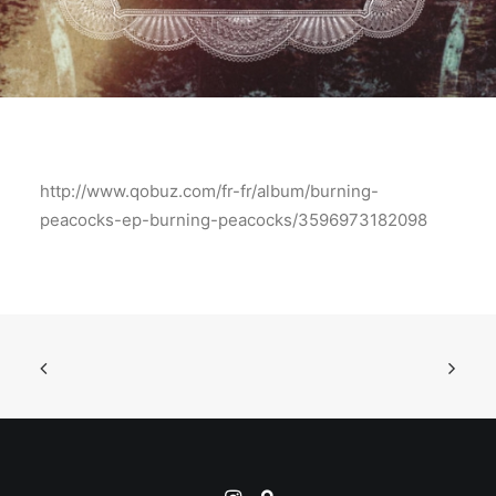
http://www.qobuz.com/fr-fr/album/burning-
peacocks-ep-burning-peacocks/3596973182098