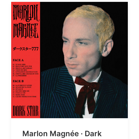
Marlon Magnée · Dark