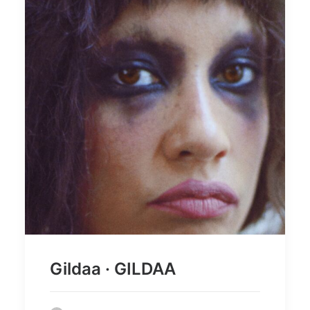
Gildaa · GILDAA