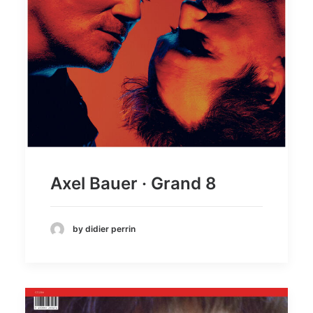
Axel Bauer · Grand 8
by didier perrin