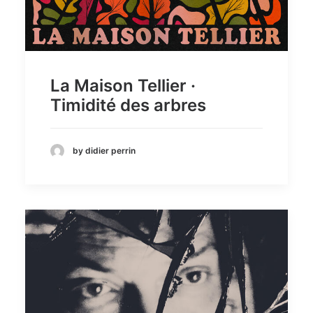
La Maison Tellier ·
Timidité des arbres
by didier perrin