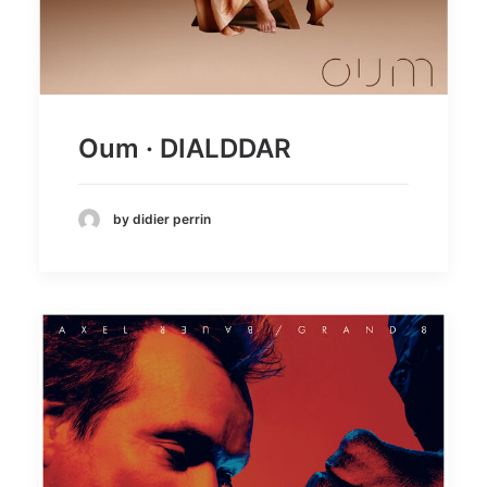
Oum · DIALDDAR
by didier perrin