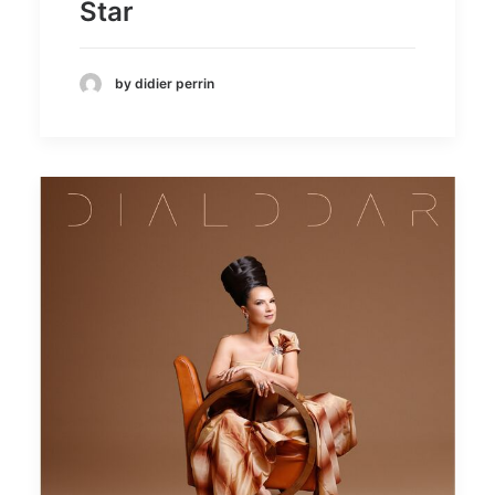
Star
by didier perrin