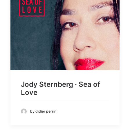
Jody Sternberg · Sea of
Love
by didier perrin