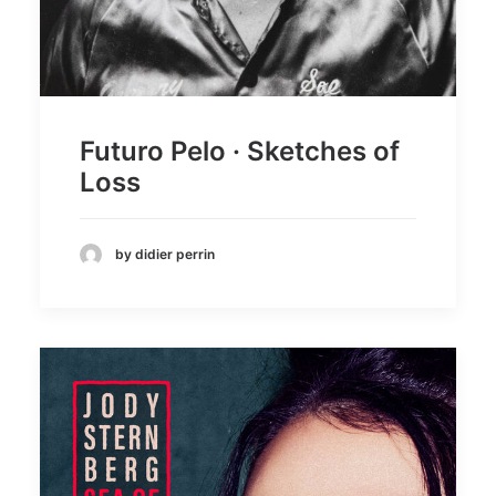
Futuro Pelo · Sketches of
Loss
by didier perrin