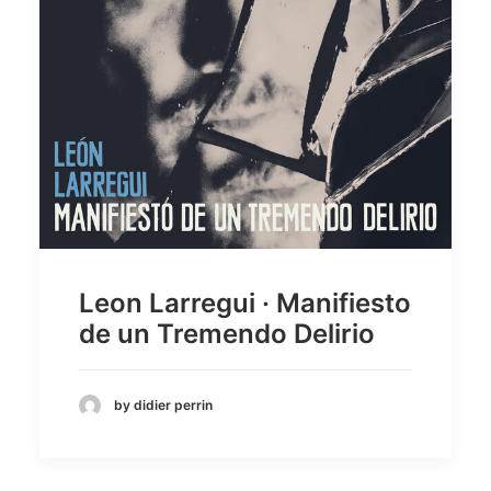
Leon Larregui · Manifiesto
de un Tremendo Delirio
by didier perrin