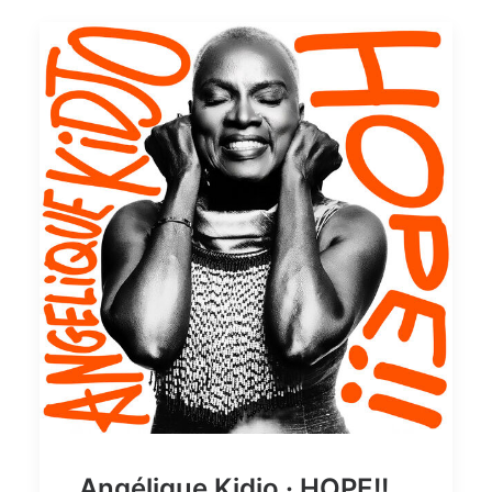
Angélique Kidjo · HOPE!!