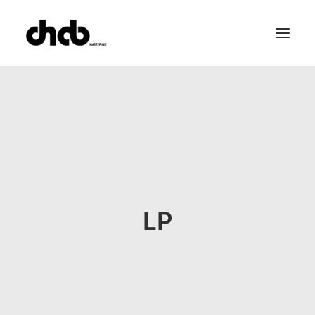
References
Studio
Booking
Team
FAQ
LP