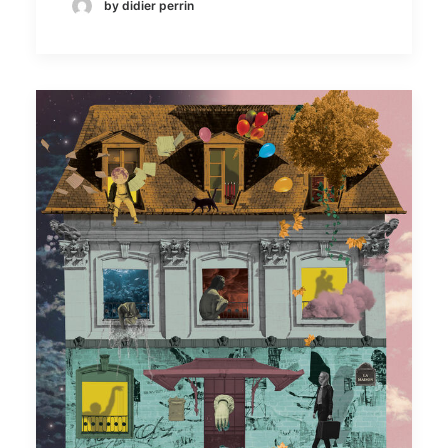
by didier perrin