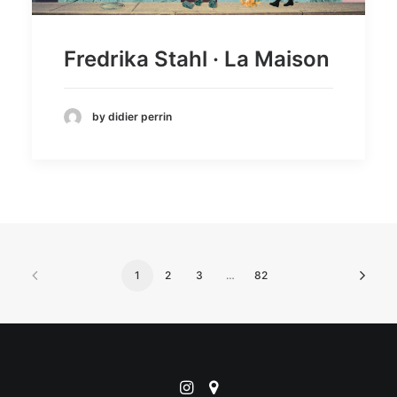
Fredrika Stahl · La Maison
by didier perrin
1
2
3
…
82