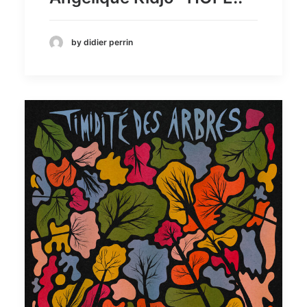
by didier perrin