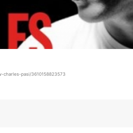
ow-charles-pasi/3610158823573