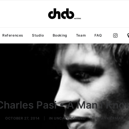
References
Studio
Booking
Team
FAQ
Charles Pasi • A Man I Kno
OCTOBER 27, 2014
|
IN
UNCATEGORIZED
|
BY
ANKIERMAN