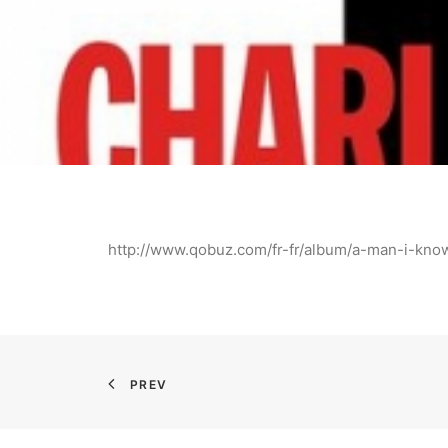
http://www.qobuz.com/fr-fr/album/a-man-i-kn
PREV