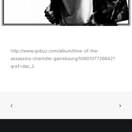
http://www.qobuz.com/album/time-of-the-
assassins-charlotte-gainsbourg/5060107726642?
qref=dac_2