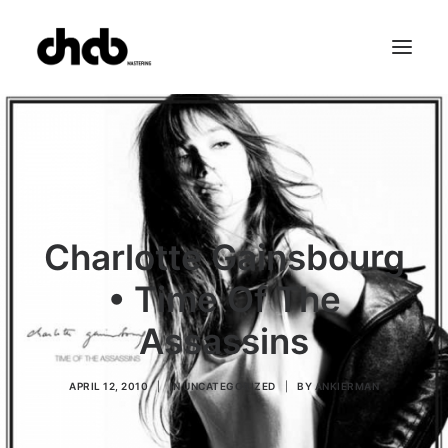
References
Studio
Booking
Team
FAQ
Charlotte Gainsbourg
• Time Of The
Assassins
APRIL 12, 2010
|
IN
UNCATEGORIZED
|
BY
ANKIERMAN