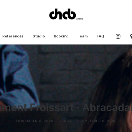
References
Studio
Booking
Team
FAQ
ément Froissart · Abracada
NOVEMBER 6, 2024
|
IN
EP
|
BY
DIDIER PERRIN