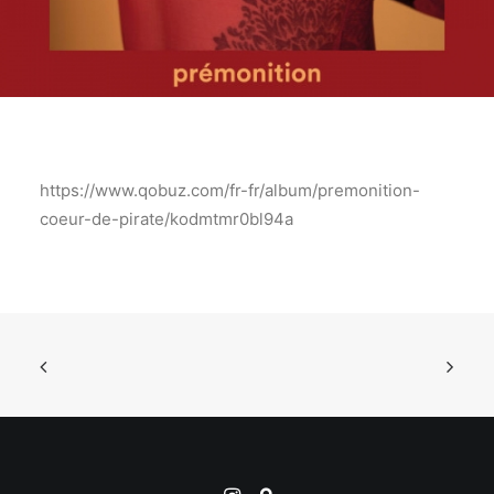
https://www.qobuz.com/fr-fr/album/premonition-
coeur-de-pirate/kodmtmr0bl94a