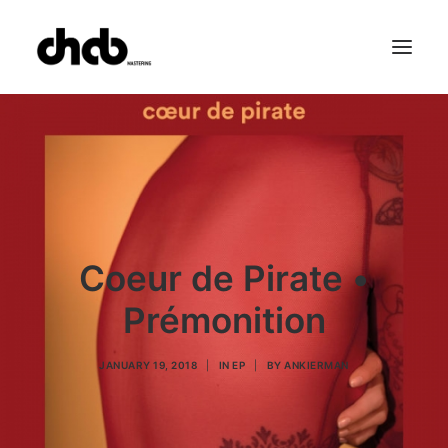
References
Studio
Booking
Team
FAQ
Coeur de Pirate •
Prémonition
JANUARY 19, 2018
|
IN
EP
|
BY
ANKIERMAN