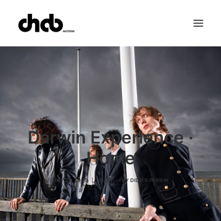
References
Studio
Booking
Team
FAQ
Darwin Experience ·
Home
MAY 21, 2025
|
IN
EP
|
BY
DIDIER PERRIN