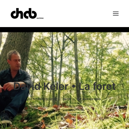
References
Studio
Booking
Team
FAQ
David Keler • La foret
OCTOBER 10, 2017
|
IN
EP
|
BY
ANKIERMAN