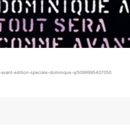
-avant-edition-speciale-dominique-a/5099995407050