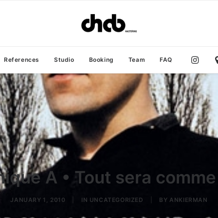
References
Studio
Booking
Team
FAQ
ique A • Tout sera comme
JANUARY 1, 2010
|
IN
UNCATEGORIZED
|
BY
ANKIERMAN