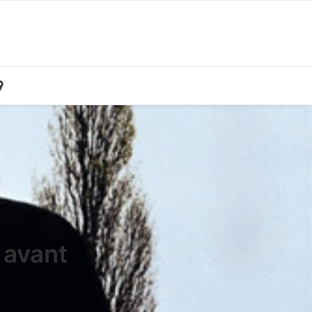
 avant