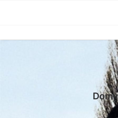
Domin