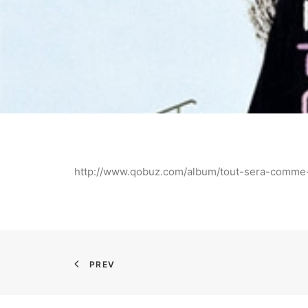
http://www.qobuz.com/album/tout-sera-comme
PREV