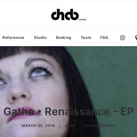
References
Studio
Booking
Team
FAQ
Gatha • Renaissance - EP
MARCH 25, 2016
|
IN
EP
|
BY
ANKIERMAN