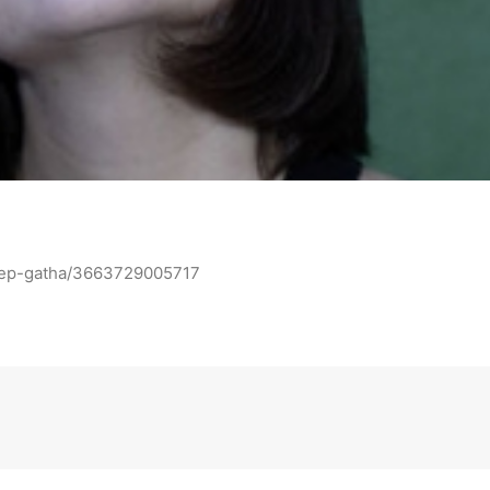
e-ep-gatha/3663729005717