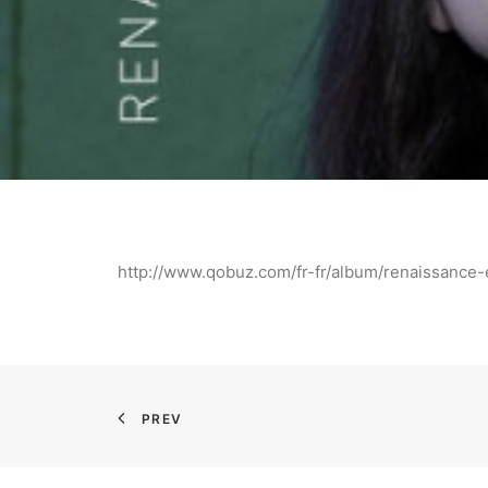
http://www.qobuz.com/fr-fr/album/renaissanc
PREV