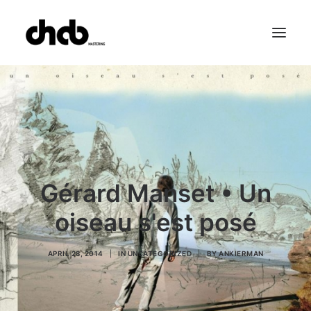
References
Studio
Booking
Team
FAQ
Gérard Manset • Un
oiseau s'est posé
APRIL 28, 2014
|
IN
UNCATEGORIZED
|
BY
ANKIERMAN