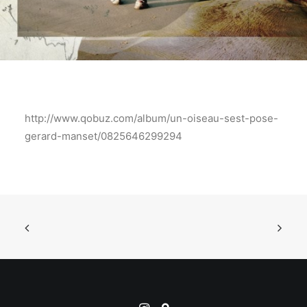
http://www.qobuz.com/album/un-oiseau-sest-pose-
gerard-manset/0825646299294