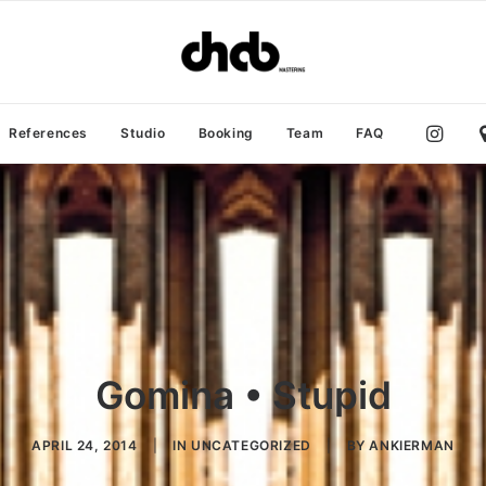
References
Studio
Booking
Team
FAQ
Gomina • Stupid
APRIL 24, 2014
|
IN
UNCATEGORIZED
|
BY
ANKIERMAN