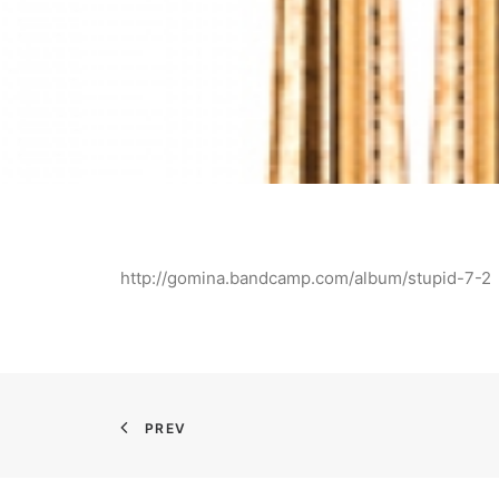
http://gomina.bandcamp.com/album/stupid-7-2
PREV