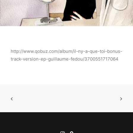
http://www.qobuz.com/album/il-ny-a-que-toi-bonus-
track-version-ep-guillaume-fedou/3700551717064