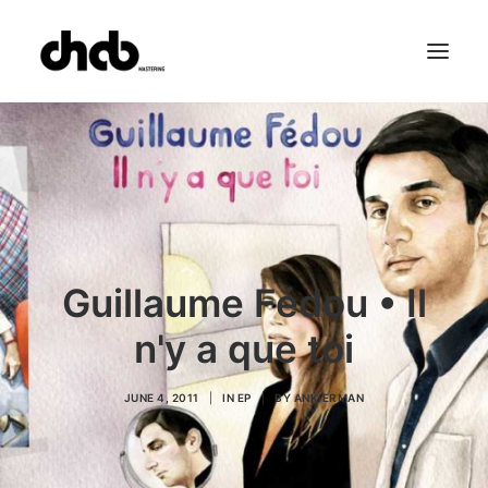
References
Studio
Booking
Team
FAQ
Guillaume Fédou • Il
n'y a que toi
JUNE 4, 2011
|
IN
EP
|
BY
ANKIERMAN