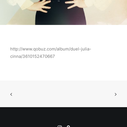
http://www.qobuz.com/album/duel-julia-
cinna/3610152470667