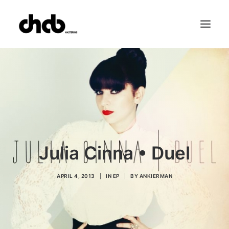
References
Studio
Booking
Team
FAQ
Julia Cinna • Duel
APRIL 4, 2013
|
IN
EP
|
BY
ANKIERMAN