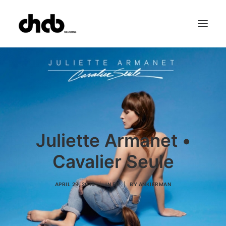
References
Studio
Booking
Team
FAQ
Juliette Armanet •
Cavalier Seule
APRIL 29, 2016
|
IN
EP
|
BY
ANKIERMAN