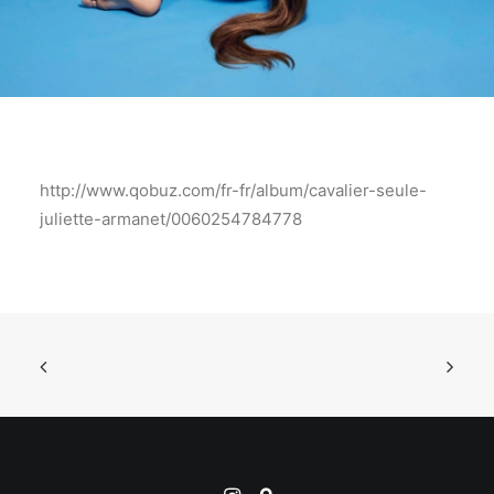
http://www.qobuz.com/fr-fr/album/cavalier-seule-
juliette-armanet/0060254784778