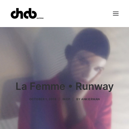
References
Studio
Booking
Team
FAQ
La Femme • Runway
OCTOBER 1, 2018
|
IN
EP
|
BY
ANKIERMAN