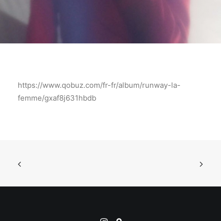
https://www.qobuz.com/fr-fr/album/runway-la-
femme/gxaf8j631hbdb