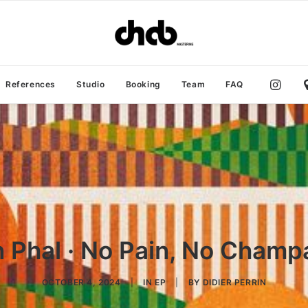
References
Studio
Booking
Team
FAQ
 Phal · No Pain, No Cham
OCTOBER 4, 2024
|
IN
EP
|
BY
DIDIER PERRIN