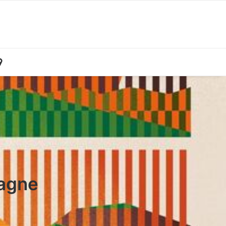
pagne