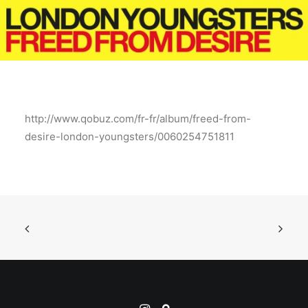
http://www.qobuz.com/fr-fr/album/freed-from-
desire-london-youngsters/0060254751811