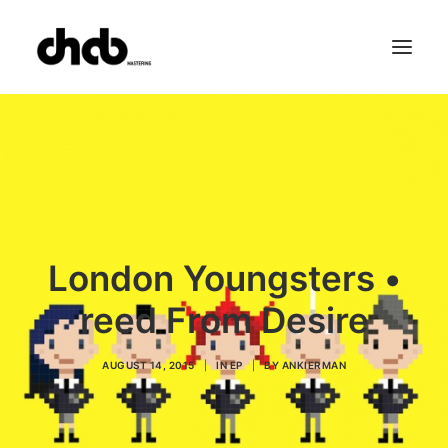
References
Studio
Booking
Team
FAQ
London Youngsters •
reed From Desire
AUGUST 14, 2015
|
IN
EP
|
BY
ANKIERMAN