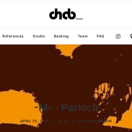
References
Studio
Booking
Team
FAQ
-M- · Parioca
APRIL 25, 2025
|
IN
EP
|
BY
DIDIER PERRIN