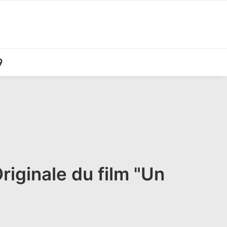
iginale du film "Un