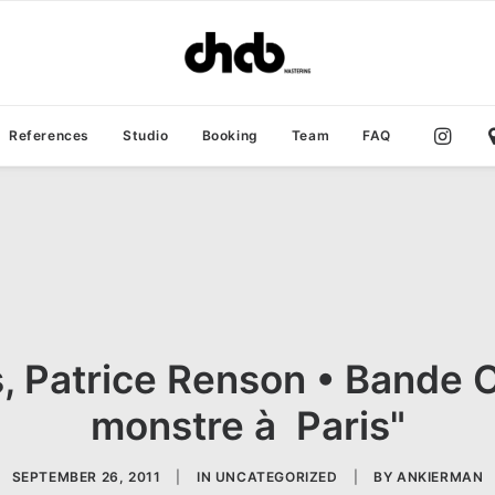
References
Studio
Booking
Team
FAQ
, Patrice Renson • Bande Or
monstre à Paris"
SEPTEMBER 26, 2011
|
IN
UNCATEGORIZED
|
BY
ANKIERMAN