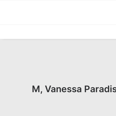
M, Vanessa Paradis