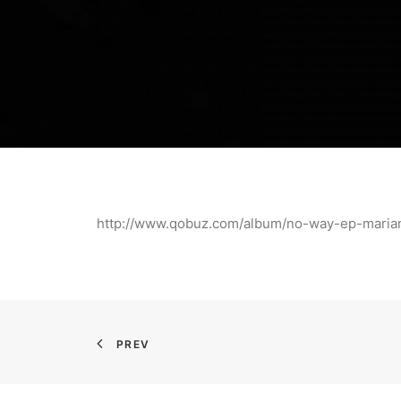
http://www.qobuz.com/album/no-way-ep-mar
PREV