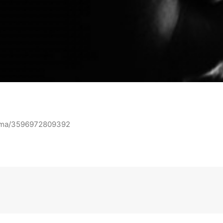
iama/3596972809392