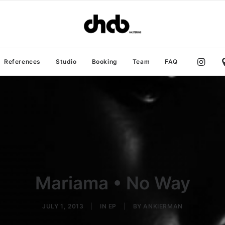
References
Studio
Booking
Team
FAQ
Mariama • No Way
JULY 1, 2013
|
IN
EP
|
BY
ANKIERMAN