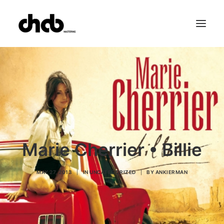
References
Studio
Booking
Team
FAQ
Marie Cherrier • Billie
MAY 27, 2013
|
IN
UNCATEGORIZED
|
BY
ANKIERMAN