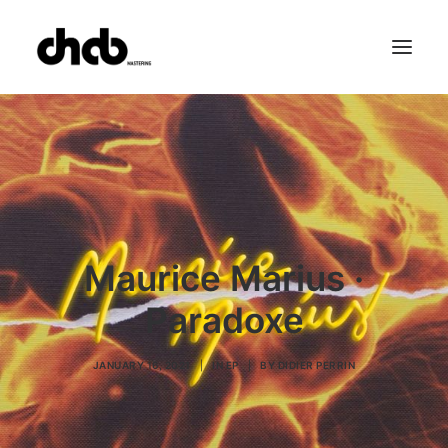
References
Studio
Booking
Team
FAQ
Maurice Marius ·
Paradoxe
JANUARY 16, 2021
|
IN
EP
|
BY
DIDIER PERRIN