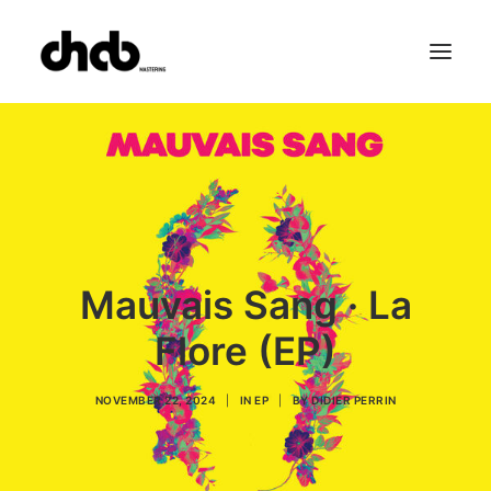
References
Studio
Booking
Team
FAQ
Mauvais Sang · La
Flore (EP)
NOVEMBER 22, 2024
|
IN
EP
|
BY
DIDIER PERRIN