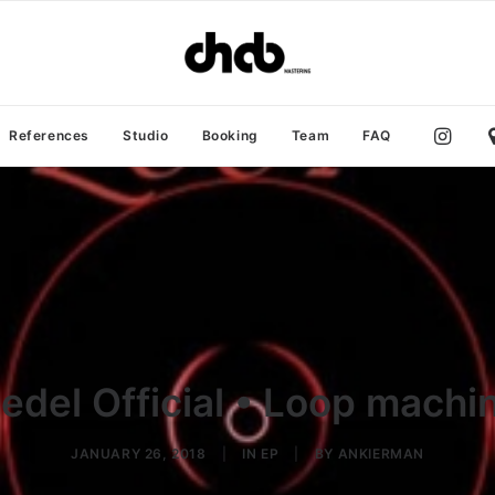
References
Studio
Booking
Team
FAQ
edel Official • Loop machi
JANUARY 26, 2018
|
IN
EP
|
BY
ANKIERMAN