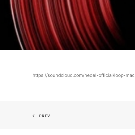
https://soundcloud.com/nedel-official/loop-mac
PREV