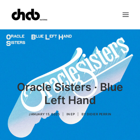
References
Studio
Booking
Team
FAQ
Oracle Sisters · Blue
Left Hand
JANUARY 15, 2025
|
IN
EP
|
BY
DIDIER PERRIN