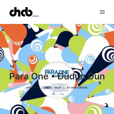
References
Studio
Booking
Team
FAQ
Para One • Dudun Dun
MARCH 16, 2006
|
IN
EP
|
BY
ANKIERMAN