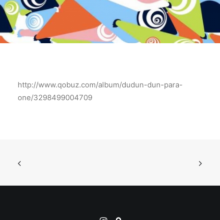
http://www.qobuz.com/album/dudun-dun-para-
one/3298499004709