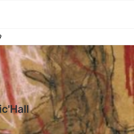
c'Hall