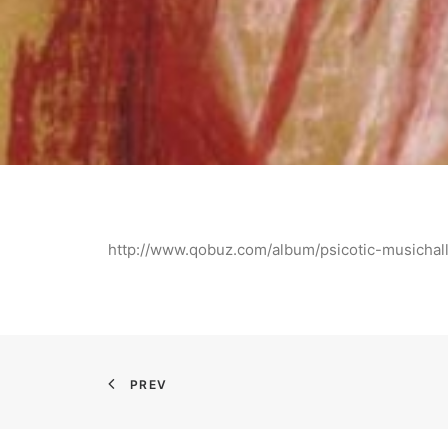
http://www.qobuz.com/album/psicotic-musicha
PREV