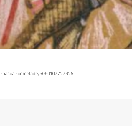
ll-pascal-comelade/5060107727625