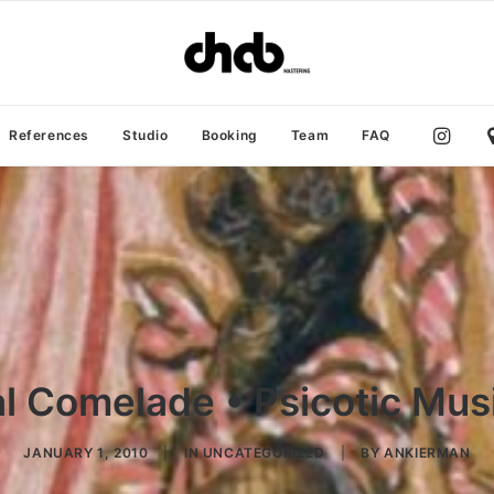
References
Studio
Booking
Team
FAQ
l Comelade • Psicotic Musi
JANUARY 1, 2010
|
IN
UNCATEGORIZED
|
BY
ANKIERMAN