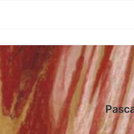
Pasca