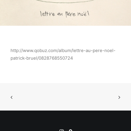
http://www.qobuz.com/album/lettre-au-pere-noel-
patrick-bruel/0828768550724