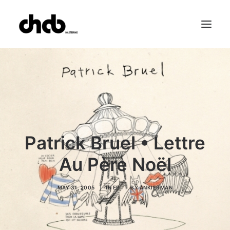
References
Studio
Booking
Team
FAQ
Patrick Bruel • Lettre
Au Père Noël
MAY 31, 2005
|
IN
EP
|
BY
ANKIERMAN