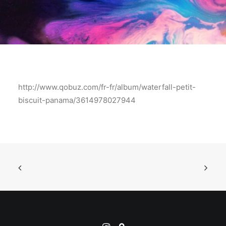
http://www.qobuz.com/fr-fr/album/waterfall-petit-
biscuit-panama/3614978027944