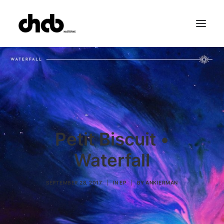
References
Studio
Booking
Team
FAQ
Petit Biscuit •
Waterfall
SEPTEMBER 28, 2017
|
IN
EP
|
BY
ANKIERMAN