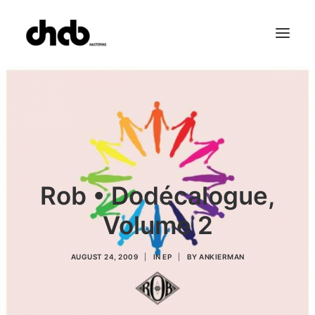
References
Studio
Booking
Team
FAQ
Rob • Dodécalogue,
Volume 2
AUGUST 24, 2009
|
IN
EP
|
BY
ANKIERMAN