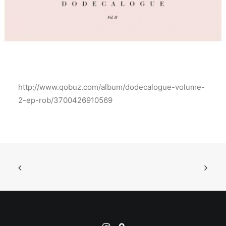
http://www.qobuz.com/album/dodecalogue-volume-
2-ep-rob/3700426910569