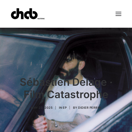
References
Studio
Booking
Team
FAQ
Sébastien Delage ·
Film Catastrophe
MAY 23, 2025
|
IN
EP
|
BY
DIDIER PERRIN