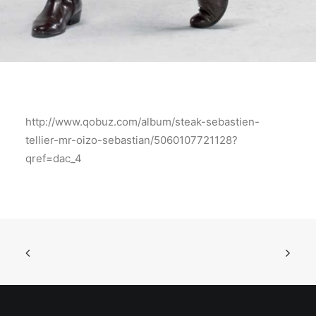
http://www.qobuz.com/album/steak-sebastien-
tellier-mr-oizo-sebastian/5060107721128?
qref=dac_4