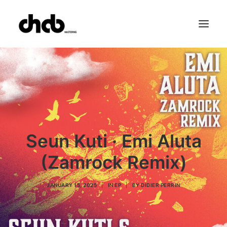
References
Studio
Booking
Team
FAQ
Seun Kuti · Emi Aluta
(Zamrock Remix)
JANUARY 15, 2025
|
IN
EP
|
BY
DIDIER PERRIN