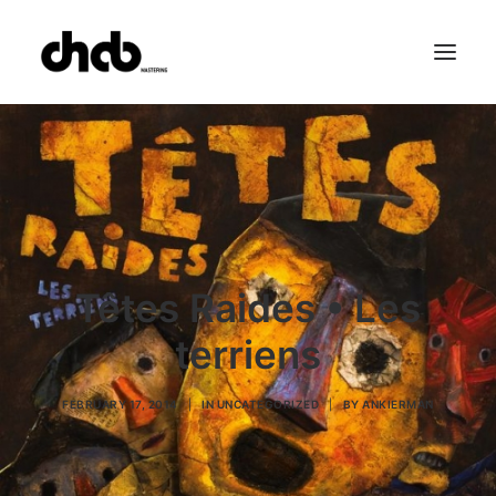
References
Studio
Booking
Team
FAQ
Têtes Raides • Les
terriens
FEBRUARY 17, 2014
|
IN
UNCATEGORIZED
|
BY
ANKIERMAN