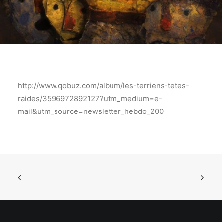
http://www.qobuz.com/album/les-terriens-tetes-
raides/3596972892127?utm_medium=e-
mail&utm_source=newsletter_hebdo_200