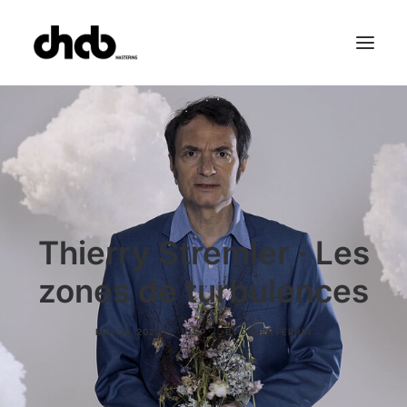
References
Studio
Booking
Team
FAQ
Thierry Stremler · Les
zones de turbulences
MAY 26, 2023
|
IN
EP
|
BY
DIDIER PERRIN