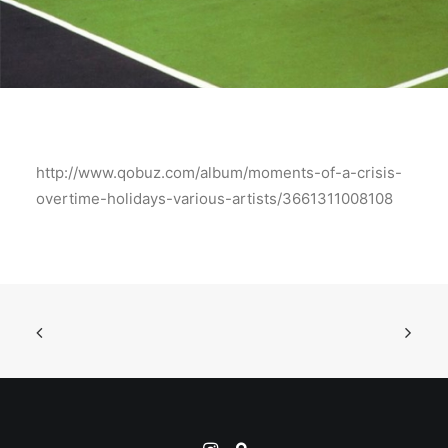
http://www.qobuz.com/album/moments-of-a-crisis-
overtime-holidays-various-artists/3661311008108