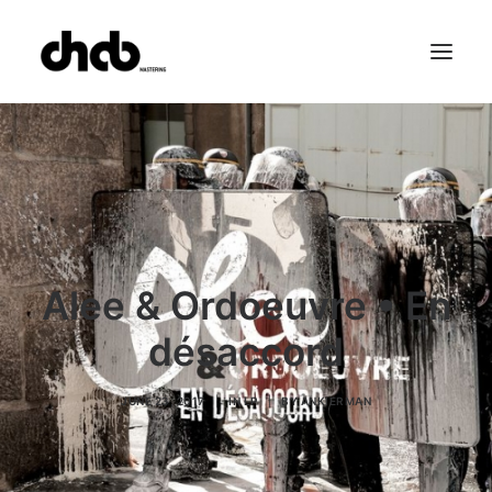
References
Studio
Booking
Team
FAQ
Alee & Ordoeuvre • En
désaccord
JUNE 23, 2017
|
IN
LP
|
BY
ANKIERMAN