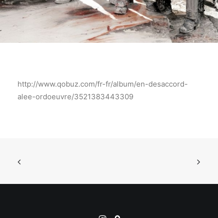
http://www.qobuz.com/fr-fr/album/en-desaccord-
alee-ordoeuvre/3521383443309