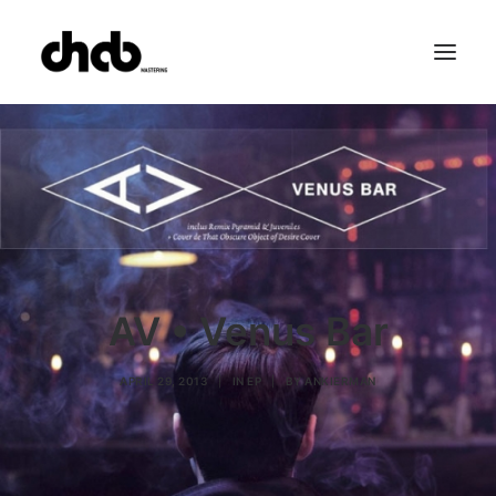
References
Studio
Booking
Team
FAQ
AV • Venus Bar
APRIL 29, 2013
|
IN
EP
|
BY
ANKIERMAN