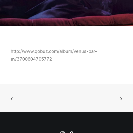
http://www.qobuz.com/album/venus-bar-
av/3700604705772