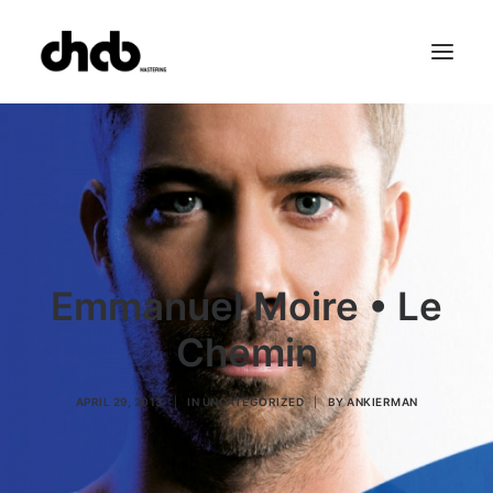
References
Studio
Booking
Team
FAQ
Emmanuel Moire • Le
Chemin
APRIL 29, 2013
|
IN
UNCATEGORIZED
|
BY
ANKIERMAN