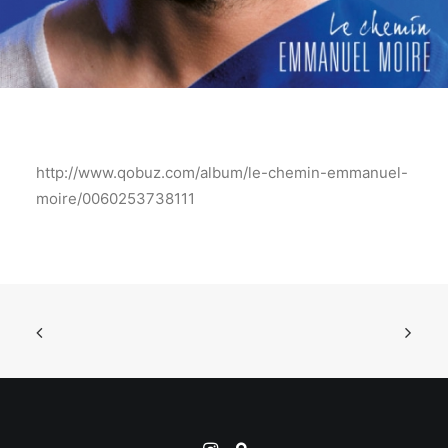
http://www.qobuz.com/album/le-chemin-emmanuel-
moire/0060253738111