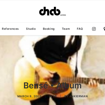
References
Studio
Booking
Team
FAQ
Bensé • Album
MARCH 9, 2009
|
IN
LP
|
BY
ANKIERMAN