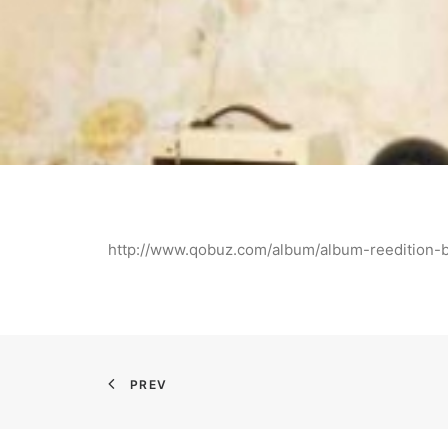
http://www.qobuz.com/album/album-reeditio
PREV