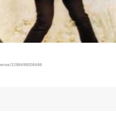
n-bense/3298499008486